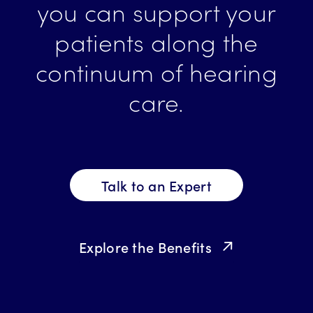
you can support your
patients along the
continuum of hearing
care.
Talk to an Expert
Explore the Benefits