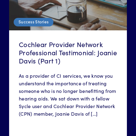
Success Stories
Cochlear Provider Network
Professional Testimonial: Joanie
Davis (Part 1)
As a provider of CI services, we know you
understand the importance of treating
someone who is no longer benefitting from
hearing aids. We sat down with a fellow
Sycle user and Cochlear Provider Network
(CPN) member, Joanie Davis of […]