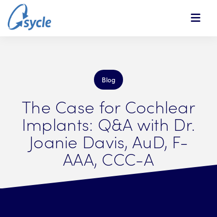
Skip to Main Content
Blog
The Case for Cochlear
Implants: Q&A with Dr.
Joanie Davis, AuD, F-
AAA, CCC-A