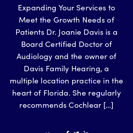
Expanding Your Services to
Meet the Growth Needs of
Patients Dr. Joanie Davis is a
Board Certified Doctor of
Audiology and the owner of
Davis Family Hearing, a
multiple location practice in the
heart of Florida. She regularly
recommends Cochlear […]