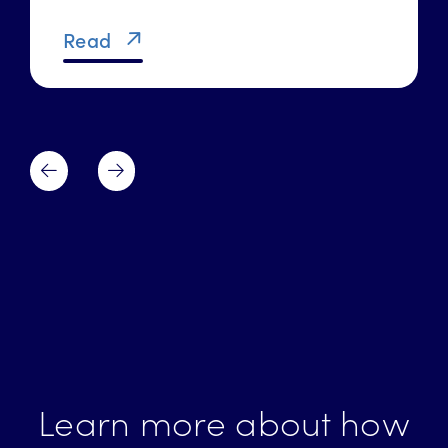
Read
Learn more about how