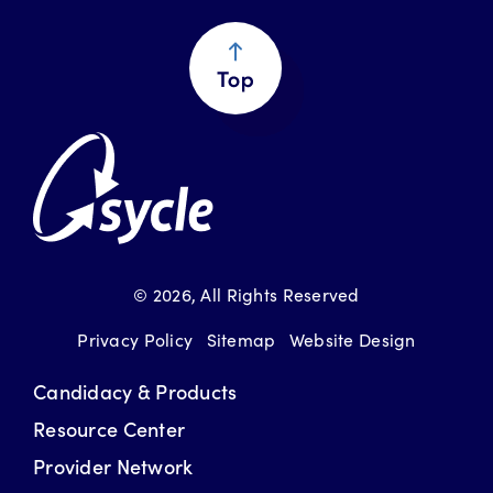
Return to Top
© 2026
, All Rights Reserved
Privacy Policy
Sitemap
Website Design
Candidacy & Products
Resource Center
Provider Network