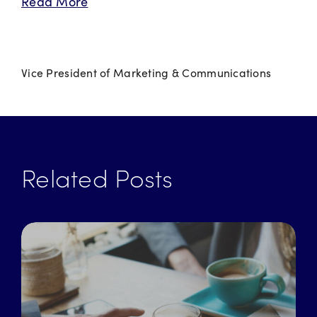
Read More
Vice President of Marketing & Communications
Related Posts