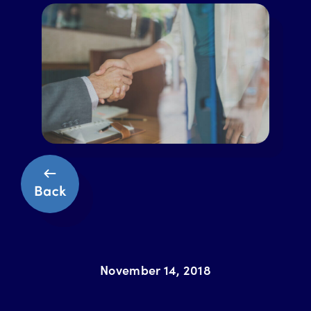
November 14, 2018