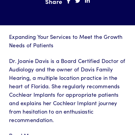
Share
Expanding Your Services to Meet the Growth
Needs of Patients
Dr. Joanie Davis is a Board Certified Doctor of
Audiology and the owner of Davis Family
Hearing, a multiple location practice in the
heart of Florida. She regularly recommends
Cochlear Implants for appropriate patients
and explains her Cochlear Implant journey
from hesitation to an enthusiastic
recommendation.